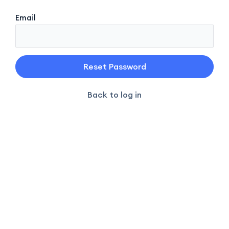
Email
Back to log in