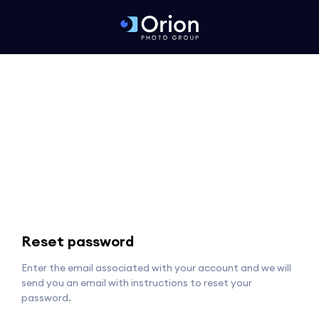
Reset password
Enter the email associated with your account and we will
send you an email with instructions to reset your
password.