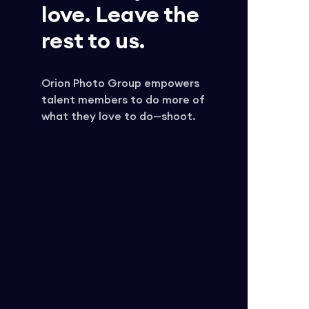
love. Leave the
rest to us.
Orion Photo Group empowers
talent members to do more of
what they love to do—shoot.