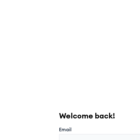
Welcome back!
Email