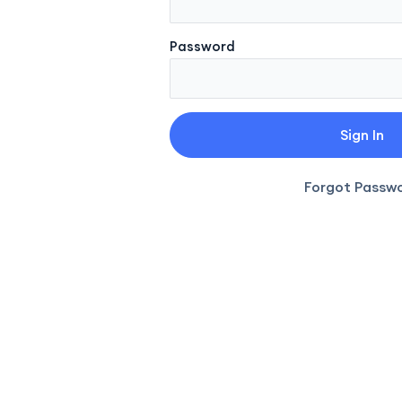
Password
Forgot Passw