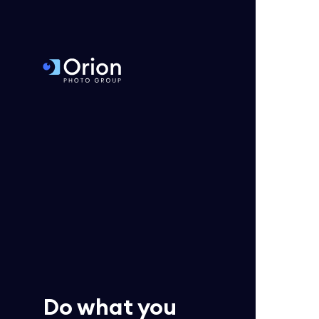
Do what you